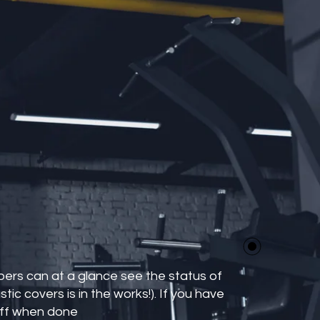
bers can at a glance see the status of
tic covers is in the works!). If you have
 off when done