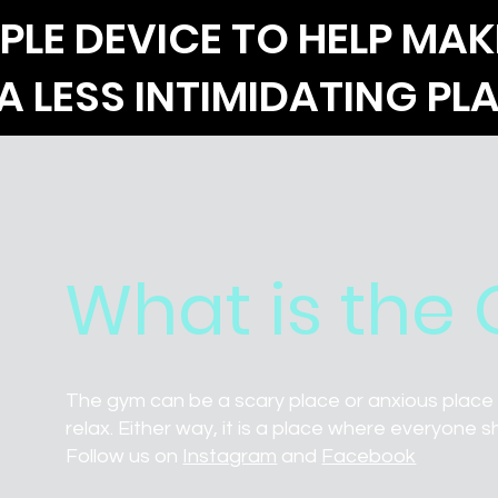
PLE DEVICE TO HELP MAK
A LESS INTIMIDATING PL
What is the
The gym can be a scary place or anxious place f
relax. Either way, it is a place where everyone s
Follow us on
Instagram
and
Facebook