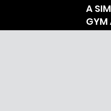
A SIM
GYM 