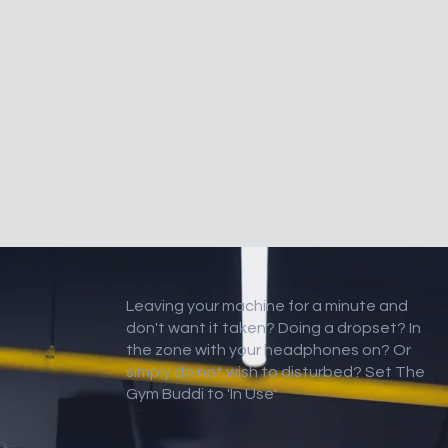
Leaving your machine for a minute and
don't want it taken? Doing a dropset? In
the zone with your headphones on? Or
simply do not wish to disturbed? Set The
Gym Buddi to 'In Use'