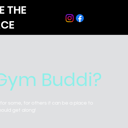
E THE
ACE
 Gym Buddi?
or some, for others it can be a place to
hould get along!