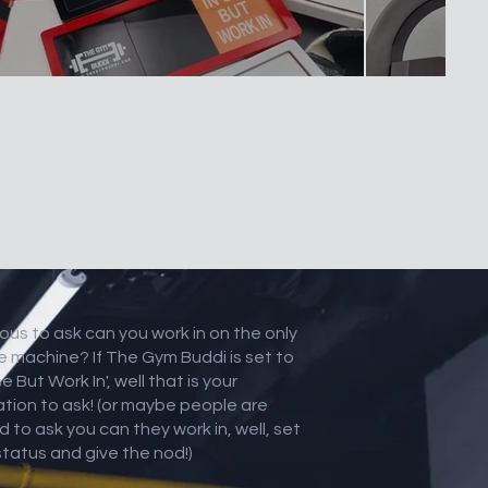
ous to ask can you work in on the only
e machine? If The Gym Buddi is set to
se But Work In', well that is your
tation to ask! (or maybe people are
d to ask you can they work in, well, set
status and give the nod!)