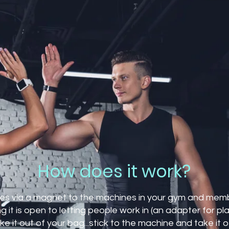
How does it work?
ches via a magnet to the machines in your gym and mem
 it is open to letting people work in (an adapter for plas
e it out of your bag...stick to the machine and take it