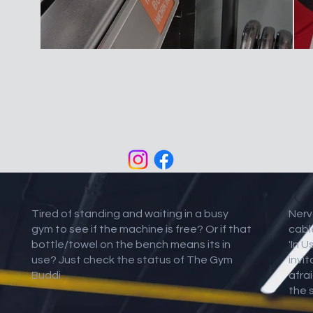
Tired of standing and waiting in a busy
Nerv
gym to see if the machine is free? Or if that
cabl
bottle/towel on the bench means its in
'In U
use? Just check the status of The Gym
invi
Buddi
afrai
the 