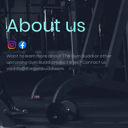
About us
Want to learn more about The Gym Buddi or other
upcoming Gym Buddi product lines? Contact us
via
info@thegymbuddi.com