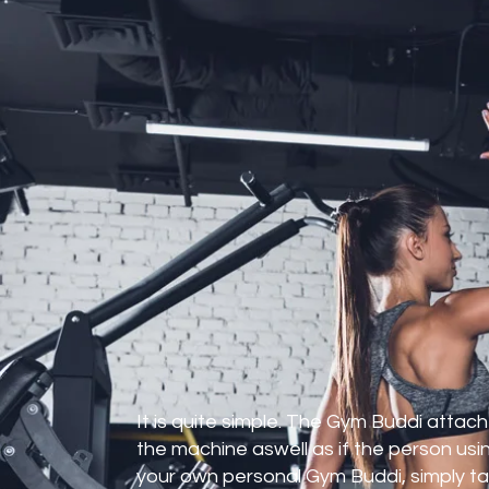
 is it
It is quite simple. The Gym Buddi atta
ile The Gym Buddi was designed for
the machine aswell as if the person using
 owners to install in their gym to
your own personal Gym Buddi, simply tak