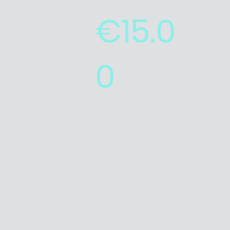
€15.0
0