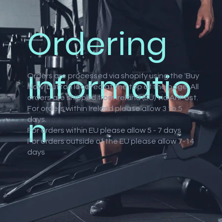
Ordering
atings
Informatio
Orders are processed via shopify using the 'Buy
Now' button located at the top of the page. All
orders are shipped from Ireland (EU) via AnPost.
For orders within Ireland please allow 3 to 5
n
days.
For orders within EU please allow 5 - 7 days
For orders outside of the EU please allow 7-14
days